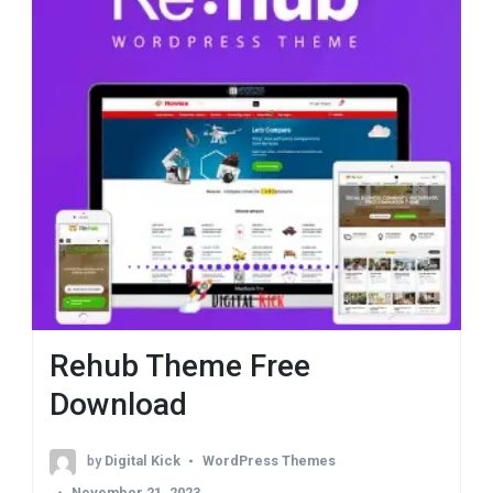
Rehub Theme Free
Download
by
Digital Kick
WordPress Themes
November 21, 2023