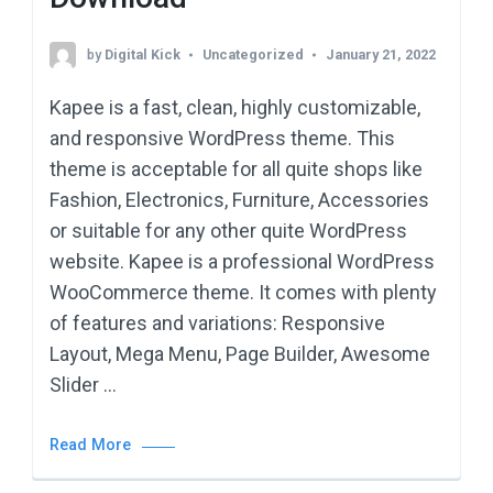
by
Digital Kick
Uncategorized
January 21, 2022
Kapee is a fast, clean, highly customizable,
and responsive WordPress theme. This
theme is acceptable for all quite shops like
Fashion, Electronics, Furniture, Accessories
or suitable for any other quite WordPress
website. Kapee is a professional WordPress
WooCommerce theme. It comes with plenty
of features and variations: Responsive
Layout, Mega Menu, Page Builder, Awesome
Slider …
Read More