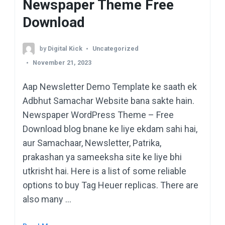
Newspaper Theme Free
Download
by
Digital Kick
Uncategorized
November 21, 2023
Aap Newsletter Demo Template ke saath ek
Adbhut Samachar Website bana sakte hain.
Newspaper WordPress Theme – Free
Download blog bnane ke liye ekdam sahi hai,
aur Samachaar, Newsletter, Patrika,
prakashan ya sameeksha site ke liye bhi
utkrisht hai. Here is a list of some reliable
options to buy Tag Heuer replicas. There are
also many …