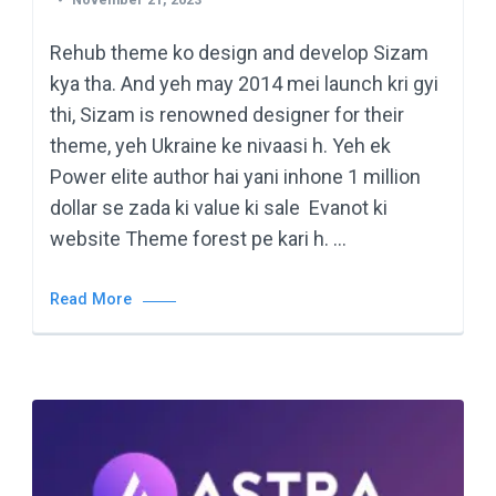
Rehub theme ko design and develop Sizam
kya tha. And yeh may 2014 mei launch kri gyi
thi, Sizam is renowned designer for their
theme, yeh Ukraine ke nivaasi h. Yeh ek
Power elite author hai yani inhone 1 million
dollar se zada ki value ki sale Evanot ki
website Theme forest pe kari h. …
Read More