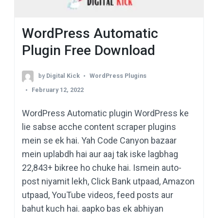
WordPress Automatic
Plugin Free Download
by
Digital Kick
WordPress Plugins
February 12, 2022
WordPress Automatic plugin WordPress ke
lie sabse acche content scraper plugins
mein se ek hai. Yah Code Canyon bazaar
mein uplabdh hai aur aaj tak iske lagbhag
22,843+ bikree ho chuke hai. Ismein auto-
post niyamit lekh, Click Bank utpaad, Amazon
utpaad, YouTube videos, feed posts aur
bahut kuch hai. aapko bas ek abhiyan