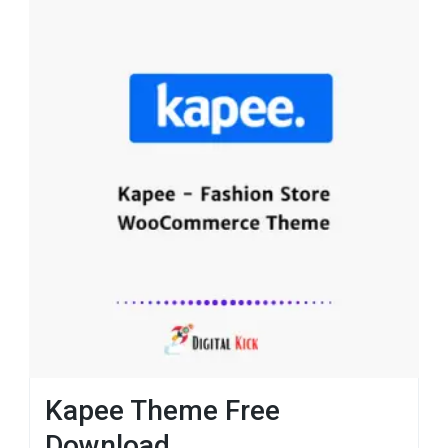
Kapee Theme Free
Download