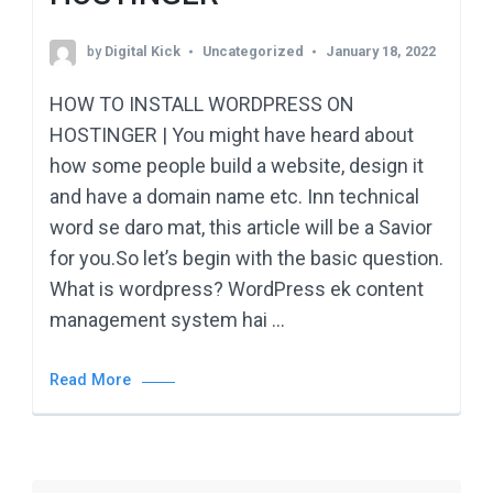
by
Digital Kick
Uncategorized
January 18, 2022
HOW TO INSTALL WORDPRESS ON
HOSTINGER | You might have heard about
how some people build a website, design it
and have a domain name etc. Inn technical
word se daro mat, this article will be a Savior
for you.So let’s begin with the basic question.
What is wordpress? WordPress ek content
management system hai …
Read More