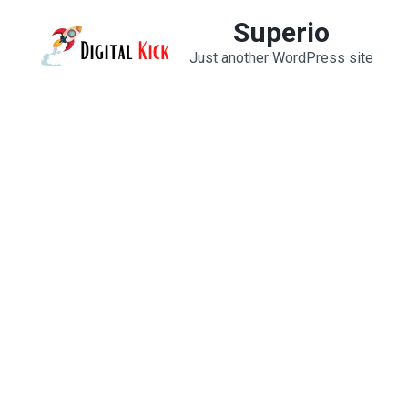
Skip
Superio
to
Just another WordPress site
content
(Press
Enter)