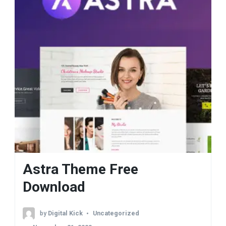
Astra Theme Free
Download
by
Digital Kick
Uncategorized