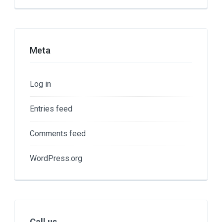
Meta
Log in
Entries feed
Comments feed
WordPress.org
Call us