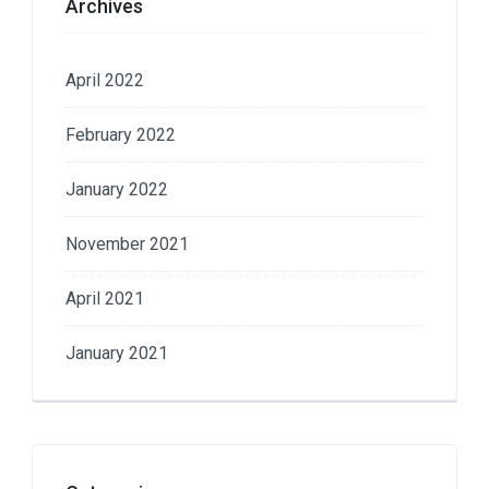
Archives
April 2022
February 2022
January 2022
November 2021
April 2021
January 2021