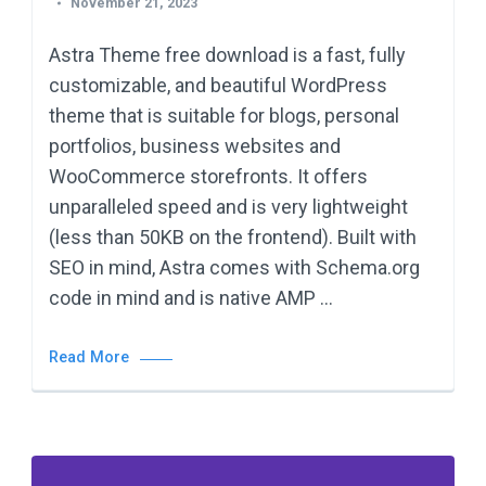
November 21, 2023
Astra Theme free download is a fast, fully
customizable, and beautiful WordPress
theme that is suitable for blogs, personal
portfolios, business websites and
WooCommerce storefronts. It offers
unparalleled speed and is very lightweight
(less than 50KB on the frontend). Built with
SEO in mind, Astra comes with Schema.org
code in mind and is native AMP …
Read More