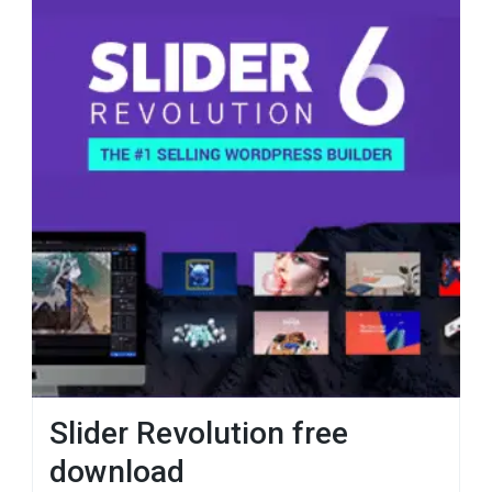
Slider Revolution free
download