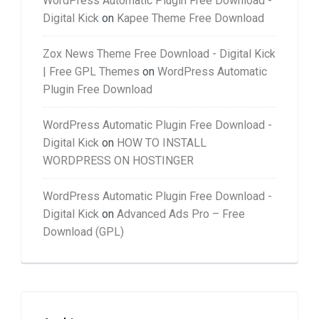
WordPress Automatic Plugin Free Download -
Digital Kick
on
Kapee Theme Free Download
Zox News Theme Free Download - Digital Kick
| Free GPL Themes
on
WordPress Automatic
Plugin Free Download
WordPress Automatic Plugin Free Download -
Digital Kick
on
HOW TO INSTALL
WORDPRESS ON HOSTINGER
WordPress Automatic Plugin Free Download -
Digital Kick
on
Advanced Ads Pro – Free
Download (GPL)