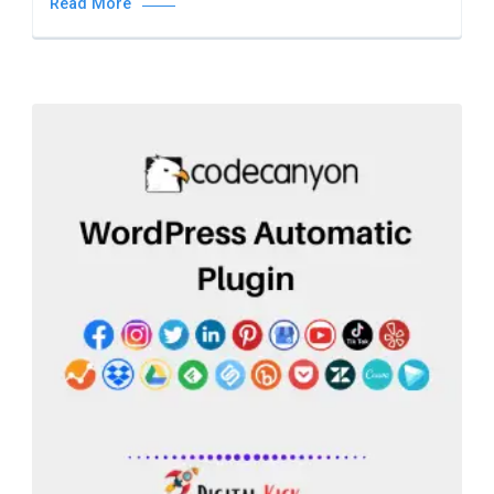
Read More