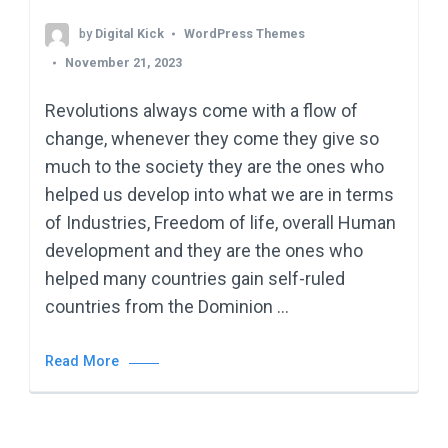
by
Digital Kick
WordPress Themes
November 21, 2023
Revolutions always come with a flow of
change, whenever they come they give so
much to the society they are the ones who
helped us develop into what we are in terms
of Industries, Freedom of life, overall Human
development and they are the ones who
helped many countries gain self-ruled
countries from the Dominion …
Read More