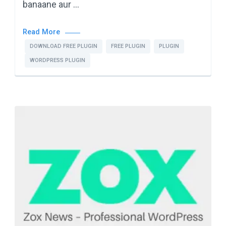
banaane aur …
Read More
DOWNLOAD FREE PLUGIN
FREE PLUGIN
PLUGIN
WORDPRESS PLUGIN