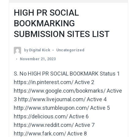
HIGH PR SOCIAL
BOOKMARKING
SUBMISSION SITES LIST
by
Digital Kick
Uncategorized
November 21, 2023
S. No HIGH PR SOCIAL BOOKMARK Status 1
https://in.pinterest.com/ Active 2
https://www.google.com/bookmarks/ Active
3 http://www.livejournal.com/ Active 4
http://www.stumbleupon.com/ Active 5
https://delicious.com/ Active 6
https://www.reddit.com/ Active 7
http://www.fark.com/ Active 8