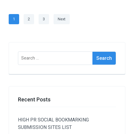
Posts
Page
Page
Page
1
2
3
Next
navigation
Search
for:
Recent Posts
HIGH PR SOCIAL BOOKMARKING
SUBMISSION SITES LIST