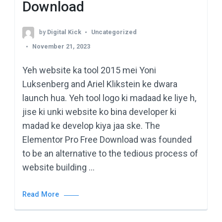
Download
by
Digital Kick
Uncategorized
November 21, 2023
Yeh website ka tool 2015 mei Yoni
Luksenberg and Ariel Klikstein ke dwara
launch hua. Yeh tool logo ki madaad ke liye h,
jise ki unki website ko bina developer ki
madad ke develop kiya jaa ske. The
Elementor Pro Free Download was founded
to be an alternative to the tedious process of
website building …
Read More