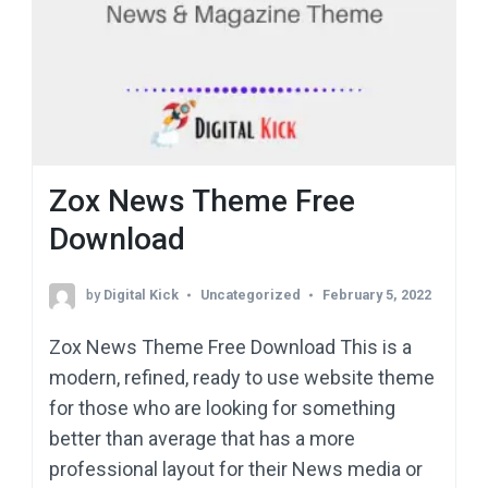
Zox News Theme Free
Download
by
Digital Kick
Uncategorized
February 5, 2022
Zox News Theme Free Download This is a
modern, refined, ready to use website theme
for those who are looking for something
better than average that has a more
professional layout for their News media or