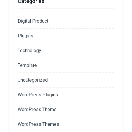
Categories
Digital Product
Plugins
Technology
Template
Uncategorized
WordPress Plugins
WordPress Theme
WordPress Themes