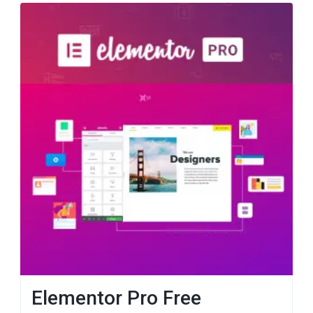
Elementor Pro Free