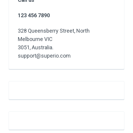
123 456 7890
328 Queensberry Street, North
Melbourne VIC
3051, Australia.
support@superio.com