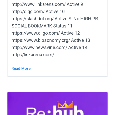
http://www.linkarena.com/ Active 9
http://digg.com/ Active 10
https://slashdot.org/ Active S. No HIGH PR
SOCIAL BOOKMARK Status 11
https://www.diigo.com/ Active 12
https://www.bibsonomy.org/ Active 13
http://www.newsvine.com/ Active 14
http://linkarena.com/ …
Read More