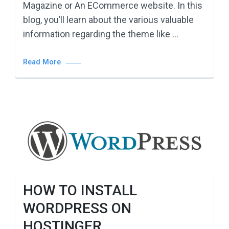
Magazine or An ECommerce website. In this
blog, you’ll learn about the various valuable
information regarding the theme like …
Read More
HOW TO INSTALL
WORDPRESS ON
HOSTINGER