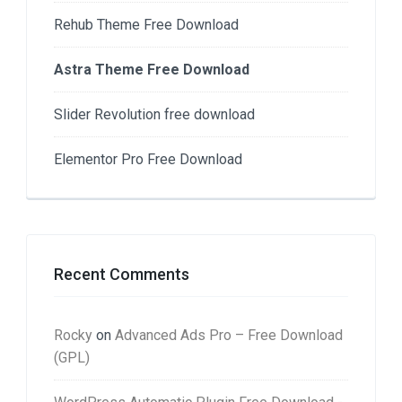
Rehub Theme Free Download
Astra Theme Free Download
Slider Revolution free download
Elementor Pro Free Download
Recent Comments
Rocky
on
Advanced Ads Pro – Free Download
(GPL)