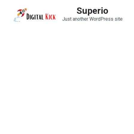
Skip
Superio
to
Just another WordPress site
content
(Press
Enter)