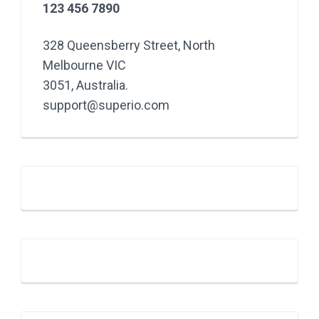
123 456 7890
328 Queensberry Street, North
Melbourne VIC
3051, Australia.
support@superio.com