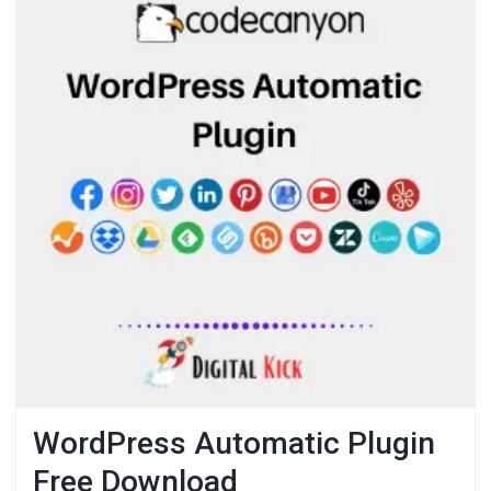
WordPress Automatic Plugin
Free Download