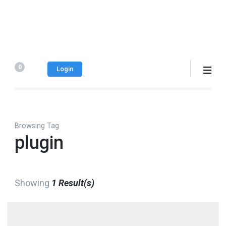
0
Login
Browsing Tag
plugin
Showing
1 Result(s)