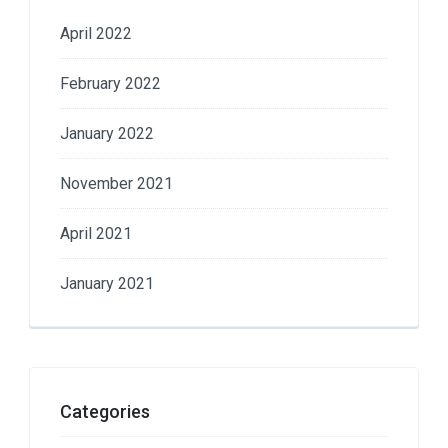
April 2022
February 2022
January 2022
November 2021
April 2021
January 2021
Categories