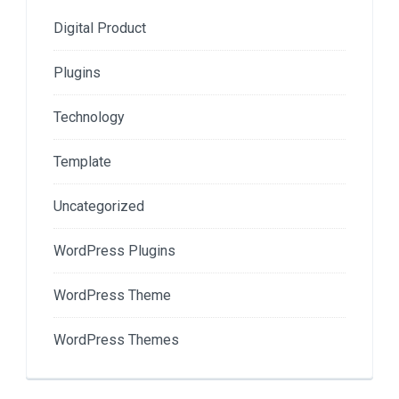
Digital Product
Plugins
Technology
Template
Uncategorized
WordPress Plugins
WordPress Theme
WordPress Themes