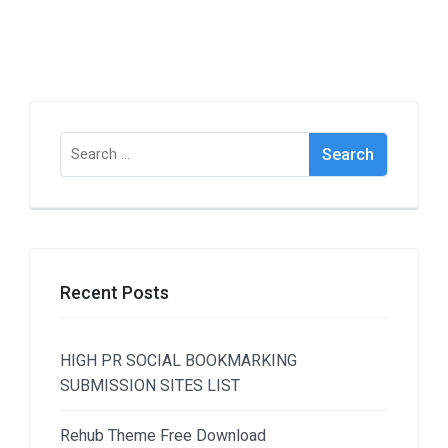
Search
for:
Recent Posts
HIGH PR SOCIAL BOOKMARKING
SUBMISSION SITES LIST
Rehub Theme Free Download