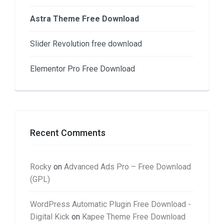
Astra Theme Free Download
Slider Revolution free download
Elementor Pro Free Download
Recent Comments
Rocky
on
Advanced Ads Pro – Free Download
(GPL)
WordPress Automatic Plugin Free Download -
Digital Kick
on
Kapee Theme Free Download