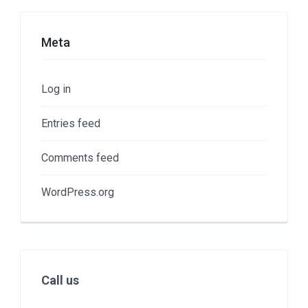
Meta
Log in
Entries feed
Comments feed
WordPress.org
Call us