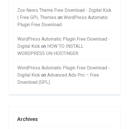
Zox News Theme Free Download - Digital Kick
| Free GPL Themes
on
WordPress Automatic
Plugin Free Download
WordPress Automatic Plugin Free Download -
Digital Kick
on
HOW TO INSTALL
WORDPRESS ON HOSTINGER
WordPress Automatic Plugin Free Download -
Digital Kick
on
Advanced Ads Pro – Free
Download (GPL)
Archives