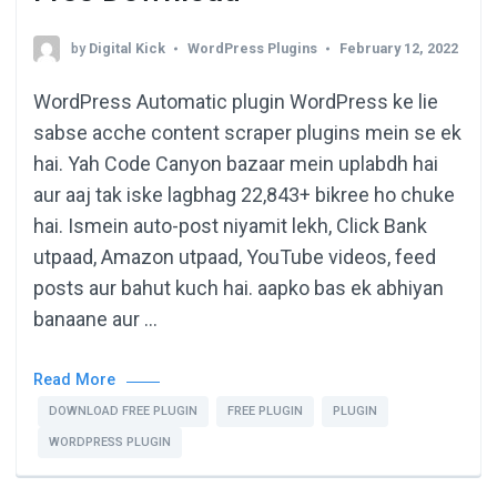
by
Digital Kick
WordPress Plugins
February 12, 2022
WordPress Automatic plugin WordPress ke lie
sabse acche content scraper plugins mein se ek
hai. Yah Code Canyon bazaar mein uplabdh hai
aur aaj tak iske lagbhag 22,843+ bikree ho chuke
hai. Ismein auto-post niyamit lekh, Click Bank
utpaad, Amazon utpaad, YouTube videos, feed
posts aur bahut kuch hai. aapko bas ek abhiyan
banaane aur …
Read More
DOWNLOAD FREE PLUGIN
FREE PLUGIN
PLUGIN
WORDPRESS PLUGIN