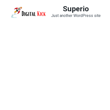
Skip
Superio
to
Just another WordPress site
content
(Press
Enter)