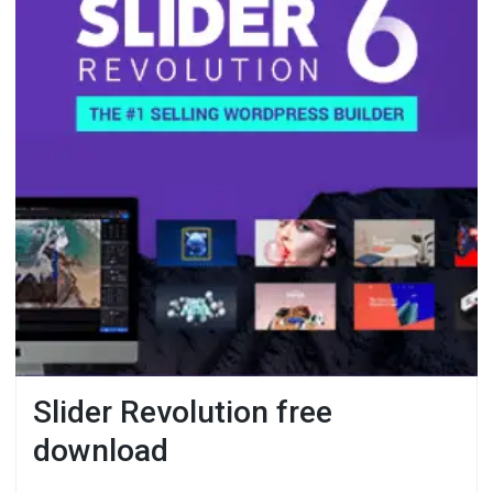
Slider Revolution free
download