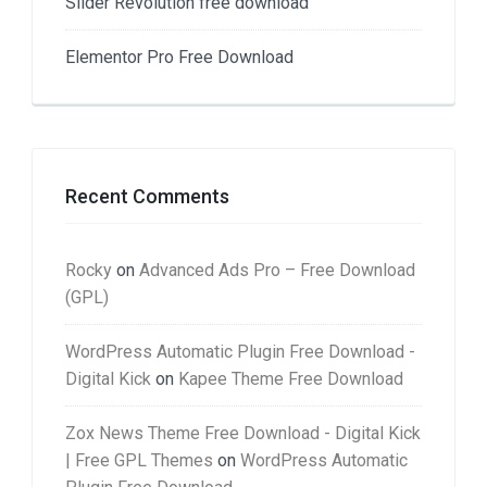
Slider Revolution free download
Elementor Pro Free Download
Recent Comments
Rocky
on
Advanced Ads Pro – Free Download
(GPL)
WordPress Automatic Plugin Free Download -
Digital Kick
on
Kapee Theme Free Download
Zox News Theme Free Download - Digital Kick
| Free GPL Themes
on
WordPress Automatic