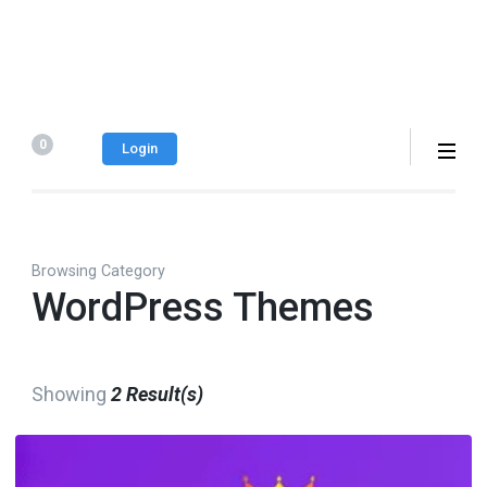
0
Login
Browsing Category
WordPress Themes
Showing
2 Result(s)