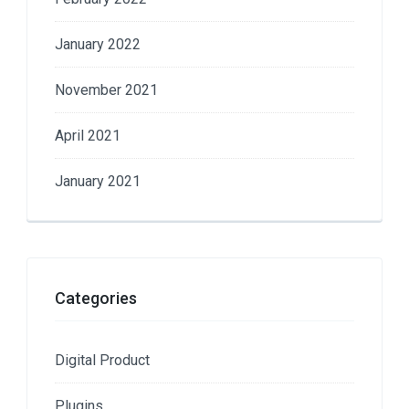
January 2022
November 2021
April 2021
January 2021
Categories
Digital Product
Plugins