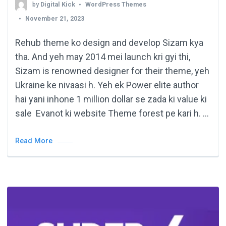
by
Digital Kick
WordPress Themes
November 21, 2023
Rehub theme ko design and develop Sizam kya
tha. And yeh may 2014 mei launch kri gyi thi,
Sizam is renowned designer for their theme, yeh
Ukraine ke nivaasi h. Yeh ek Power elite author
hai yani inhone 1 million dollar se zada ki value ki
sale Evanot ki website Theme forest pe kari h. …
Read More