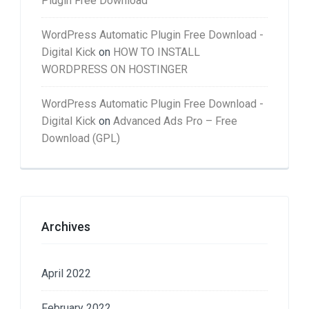
Plugin Free Download
WordPress Automatic Plugin Free Download -
Digital Kick
on
HOW TO INSTALL
WORDPRESS ON HOSTINGER
WordPress Automatic Plugin Free Download -
Digital Kick
on
Advanced Ads Pro – Free
Download (GPL)
Archives
April 2022
February 2022