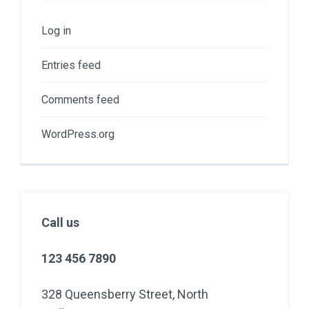
Log in
Entries feed
Comments feed
WordPress.org
Call us
123 456 7890
328 Queensberry Street, North