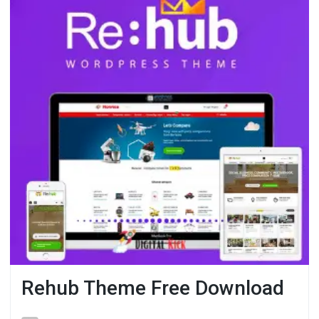
Rehub Theme Free Download