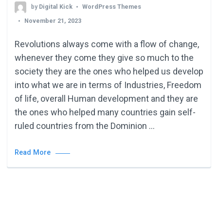
by
Digital Kick
WordPress Themes
November 21, 2023
Revolutions always come with a flow of change,
whenever they come they give so much to the
society they are the ones who helped us develop
into what we are in terms of Industries, Freedom
of life, overall Human development and they are
the ones who helped many countries gain self-
ruled countries from the Dominion …
Read More