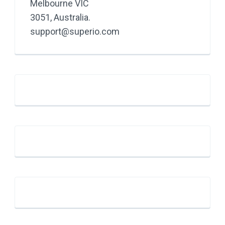
Melbourne VIC
3051, Australia.
support@superio.com