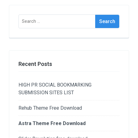
Search
for:
Recent Posts
HIGH PR SOCIAL BOOKMARKING
SUBMISSION SITES LIST
Rehub Theme Free Download
Astra Theme Free Download