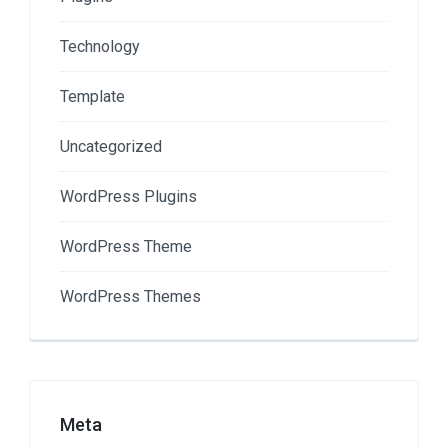
Technology
Template
Uncategorized
WordPress Plugins
WordPress Theme
WordPress Themes
Meta