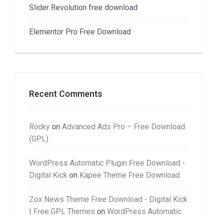
Slider Revolution free download
Elementor Pro Free Download
Recent Comments
Rocky
on
Advanced Ads Pro – Free Download
(GPL)
WordPress Automatic Plugin Free Download -
Digital Kick
on
Kapee Theme Free Download
Zox News Theme Free Download - Digital Kick
| Free GPL Themes
on
WordPress Automatic