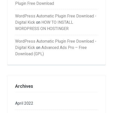
Plugin Free Download
WordPress Automatic Plugin Free Download -
Digital Kick
on
HOW TO INSTALL
WORDPRESS ON HOSTINGER
WordPress Automatic Plugin Free Download -
Digital Kick
on
Advanced Ads Pro – Free
Download (GPL)
Archives
April 2022