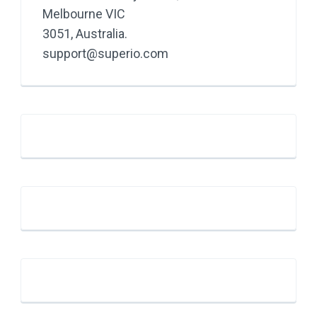
Melbourne VIC
3051, Australia.
support@superio.com