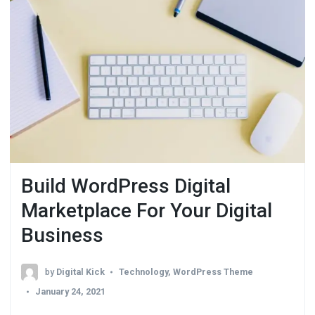
Build WordPress Digital
Marketplace For Your Digital
Business
by
Digital Kick
Technology
,
WordPress Theme
January 24, 2021