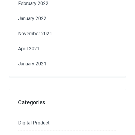
February 2022
January 2022
November 2021
April 2021
January 2021
Categories
Digital Product