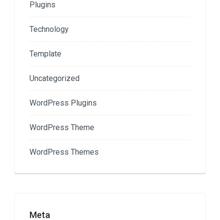
Plugins
Technology
Template
Uncategorized
WordPress Plugins
WordPress Theme
WordPress Themes
Meta