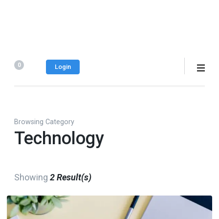
0
Login
Browsing Category
Technology
Showing
2 Result(s)