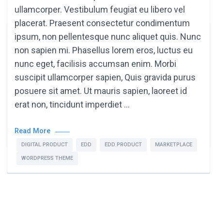
ullamcorper. Vestibulum feugiat eu libero vel
placerat. Praesent consectetur condimentum
ipsum, non pellentesque nunc aliquet quis. Nunc
non sapien mi. Phasellus lorem eros, luctus eu
nunc eget, facilisis accumsan enim. Morbi
suscipit ullamcorper sapien, Quis gravida purus
posuere sit amet. Ut mauris sapien, laoreet id
erat non, tincidunt imperdiet …
Read More
DIGITAL PRODUCT
EDD
EDD PRODUCT
MARKETPLACE
WORDPRESS THEME