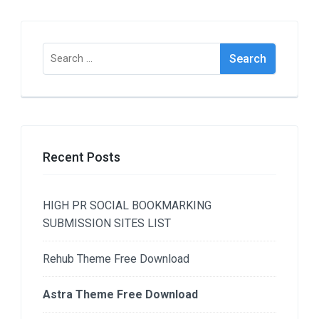
Search
for:
Recent Posts
HIGH PR SOCIAL BOOKMARKING
SUBMISSION SITES LIST
Rehub Theme Free Download
Astra Theme Free Download