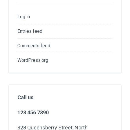
Log in
Entries feed
Comments feed
WordPress.org
Call us
123 456 7890
328 Queensberry Street, North