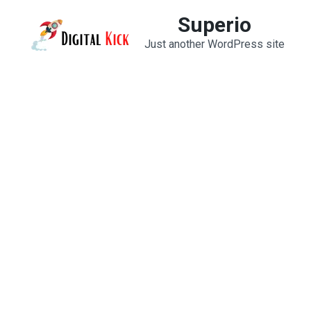
Skip
Superio
to
Just another WordPress site
content
(Press
Enter)