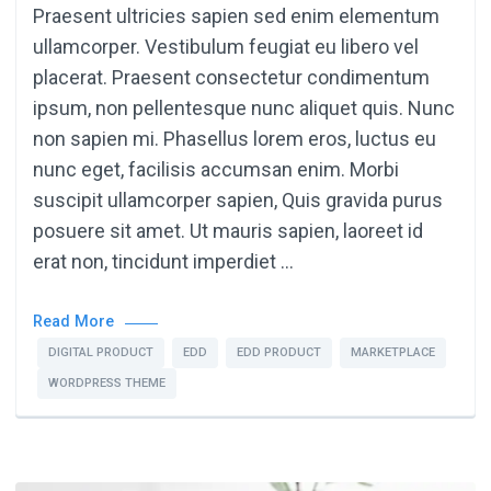
Praesent ultricies sapien sed enim elementum
ullamcorper. Vestibulum feugiat eu libero vel
placerat. Praesent consectetur condimentum
ipsum, non pellentesque nunc aliquet quis. Nunc
non sapien mi. Phasellus lorem eros, luctus eu
nunc eget, facilisis accumsan enim. Morbi
suscipit ullamcorper sapien, Quis gravida purus
posuere sit amet. Ut mauris sapien, laoreet id
erat non, tincidunt imperdiet …
Read More
DIGITAL PRODUCT
EDD
EDD PRODUCT
MARKETPLACE
WORDPRESS THEME