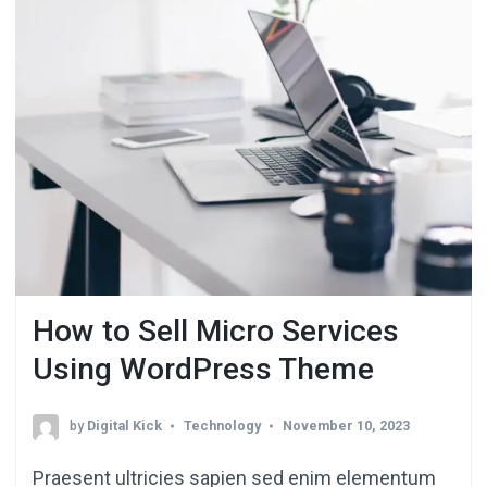
How to Sell Micro Services
Using WordPress Theme
by
Digital Kick
Technology
November 10, 2023
Praesent ultricies sapien sed enim elementum