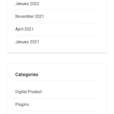
January 2022
November 2021
April 2021
January 2021
Categories
Digital Product
Plugins