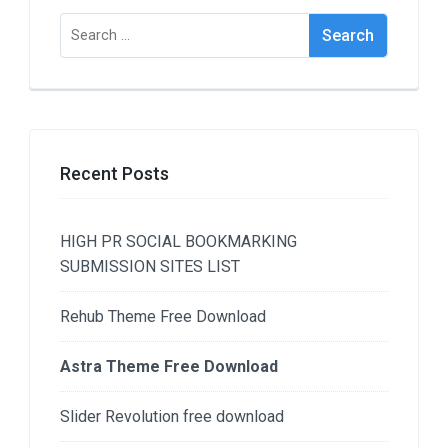
Search
for:
Recent Posts
HIGH PR SOCIAL BOOKMARKING
SUBMISSION SITES LIST
Rehub Theme Free Download
Astra Theme Free Download
Slider Revolution free download