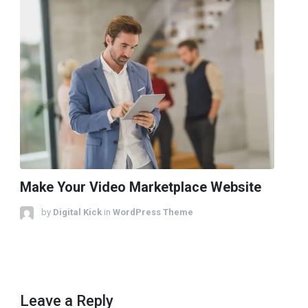
Make Your Video Marketplace Website
by
Digital Kick
in
WordPress Theme
Leave a Reply