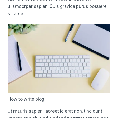
ullamcorper sapien, Quis gravida purus posuere
sit amet.
How to write blog
Ut mauris sapien, laoreet id erat non, tincidunt