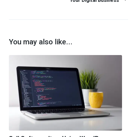
Your Digital Business
You may also like...