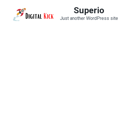
Skip
Superio
to
Just another WordPress site
content
(Press
Enter)