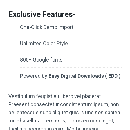
Exclusive Features-
One-Click Demo import
Unlimited Color Style
800+ Google fonts
Powered by
Easy Digital Downloads ( EDD )
Vestibulum feugiat eu libero vel placerat.
Praesent consectetur condimentum ipsum, non
pellentesque nunc aliquet quis. Nunc non sapien
mi. Phasellus lorem eros, luctus eu nunc eget,
facilisis accumsan enim. Morbi suscipit