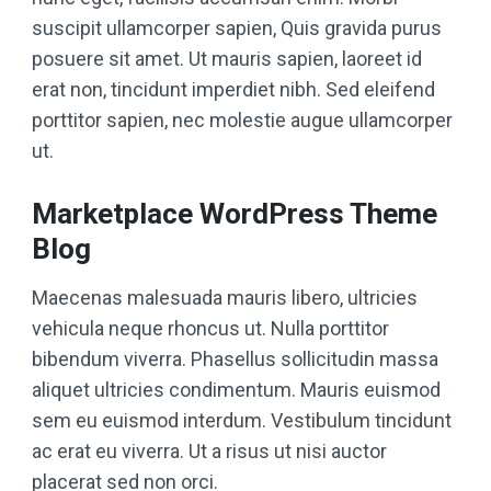
suscipit ullamcorper sapien, Quis gravida purus
posuere sit amet. Ut mauris sapien, laoreet id
erat non, tincidunt imperdiet nibh. Sed eleifend
porttitor sapien, nec molestie augue ullamcorper
ut.
Marketplace WordPress Theme
Blog
Maecenas malesuada mauris libero, ultricies
vehicula neque rhoncus ut. Nulla porttitor
bibendum viverra. Phasellus sollicitudin massa
aliquet ultricies condimentum. Mauris euismod
sem eu euismod interdum. Vestibulum tincidunt
ac erat eu viverra. Ut a risus ut nisi auctor
placerat sed non orci.