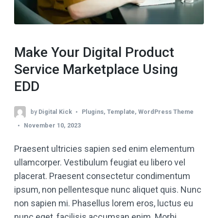
Make Your Digital Product
Service Marketplace Using
EDD
by
Digital Kick
Plugins
,
Template
,
WordPress Theme
November 10, 2023
Praesent ultricies sapien sed enim elementum
ullamcorper. Vestibulum feugiat eu libero vel
placerat. Praesent consectetur condimentum
ipsum, non pellentesque nunc aliquet quis. Nunc
non sapien mi. Phasellus lorem eros, luctus eu
nunc eget, facilisis accumsan enim. Morbi