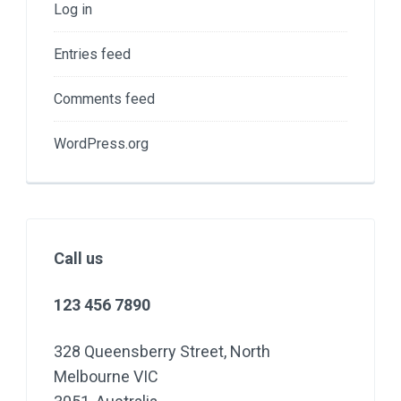
Log in
Entries feed
Comments feed
WordPress.org
Call us
123 456 7890
328 Queensberry Street, North
Melbourne VIC