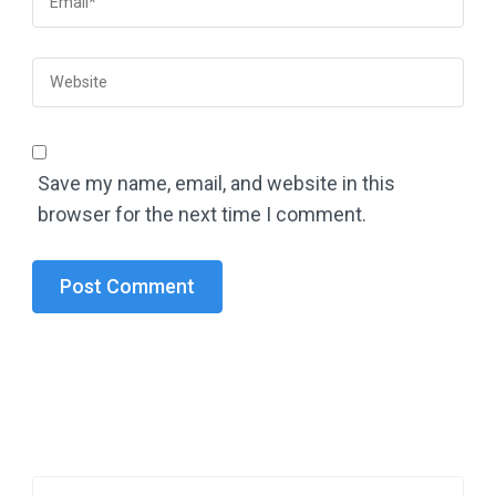
Save my name, email, and website in this
browser for the next time I comment.