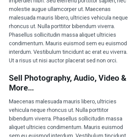
imperdiet nibh. Sed eleifend porttitor sapien, nec
molestie augue ullamcorper ut. Maecenas
malesuada mauris libero, ultricies vehicula neque
rhoncus ut. Nulla porttitor bibendum viverra.
Phasellus sollicitudin massa aliquet ultricies
condimentum. Mauris euismod sem eu euismod
interdum. Vestibulum tincidunt ac erat eu viverra.
Ut a risus ut nisi auctor placerat sed non orci.
Sell Photography, Audio, Video &
More…
Maecenas malesuada mauris libero, ultricies
vehicula neque rhoncus ut. Nulla porttitor
bibendum viverra. Phasellus sollicitudin massa
aliquet ultricies condimentum. Mauris euismod
sem eu euismod interdum. Vestibulum tincidunt