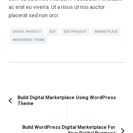
ac erat eu viverra. Ut a risus ut nisi auctor
placerat sed non orci.
DIGITAL PRODUCT
EDD
EDD PRODUCT
MARKETPLACE
WORDPRESS THEME
Post
Build Digital Marketplace Using WordPress
Theme
Previous
Navigation
Article:
Build WordPress Digital Marketplace For