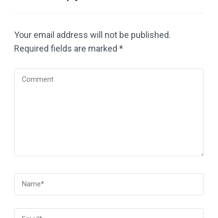
Your email address will not be published.
Required fields are marked
*