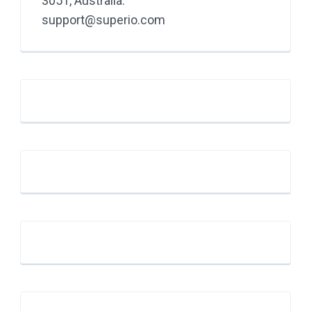
3051, Australia.
support@superio.com