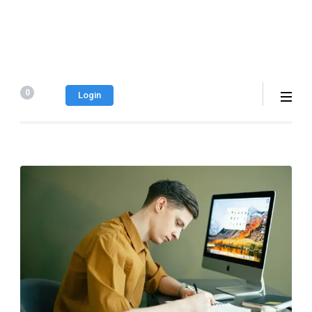
0
Login