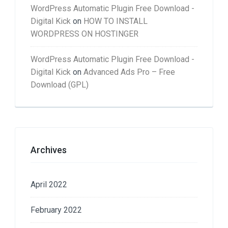
WordPress Automatic Plugin Free Download -
Digital Kick
on
HOW TO INSTALL
WORDPRESS ON HOSTINGER
WordPress Automatic Plugin Free Download -
Digital Kick
on
Advanced Ads Pro – Free
Download (GPL)
Archives
April 2022
February 2022