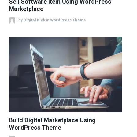
Sell Software Item Using WordPress
Marketplace
by
Digital Kick
in
WordPress Theme
Build Digital Marketplace Using
WordPress Theme