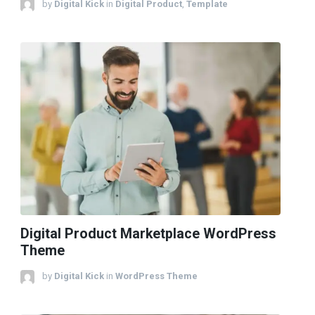
by
Digital Kick
in
Digital Product
,
Template
Digital Product Marketplace WordPress
Theme
by
Digital Kick
in
WordPress Theme