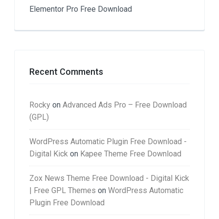
Elementor Pro Free Download
Recent Comments
Rocky
on
Advanced Ads Pro – Free Download
(GPL)
WordPress Automatic Plugin Free Download -
Digital Kick
on
Kapee Theme Free Download
Zox News Theme Free Download - Digital Kick
| Free GPL Themes
on
WordPress Automatic
Plugin Free Download