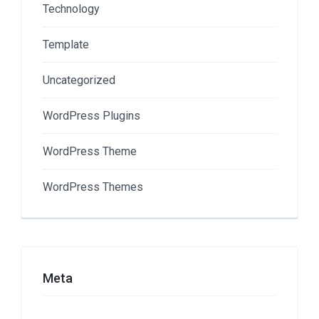
Technology
Template
Uncategorized
WordPress Plugins
WordPress Theme
WordPress Themes
Meta